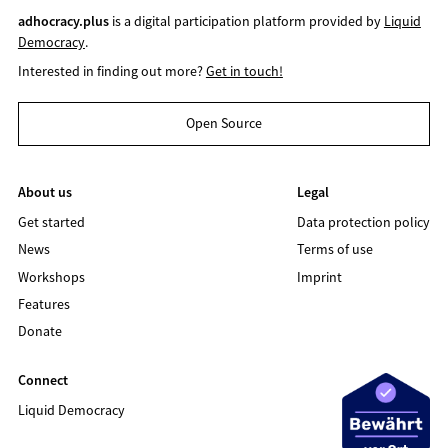
adhocracy.plus
is a digital participation platform provided by
Liquid
Democracy
.
Interested in finding out more?
Get in touch!
Open Source
About us
Legal
Get started
Data protection policy
News
Terms of use
Workshops
Imprint
Features
Donate
Connect
Liquid Democracy