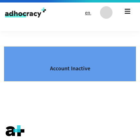
Skip to content
en
Account Inactive