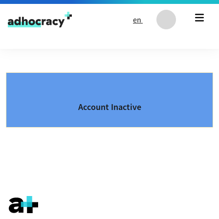
Skip to content
en
Account Inactive