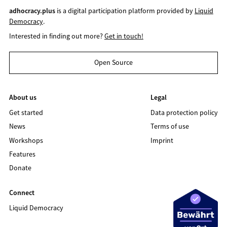
adhocracy.plus
is a digital participation platform provided by
Liquid
Democracy
.
Interested in finding out more?
Get in touch!
Open Source
About us
Legal
Get started
Data protection policy
News
Terms of use
Workshops
Imprint
Features
Donate
Connect
Liquid Democracy