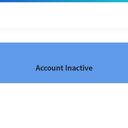
Account Inactive