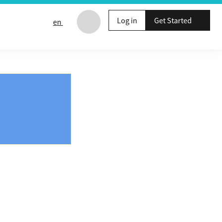
Log in
Get Started
en