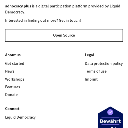
adhocracy.plus
is a digital participation platform provided by
Liquid
Democracy
.
Interested in finding out more?
Get in touch!
Open Source
About us
Legal
Get started
Data protection policy
News
Terms of use
Workshops
Imprint
Features
Donate
Connect
Liquid Democracy