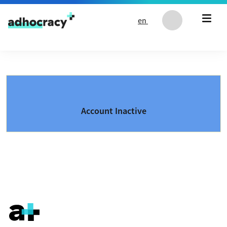
Skip to content
en
Account Inactive