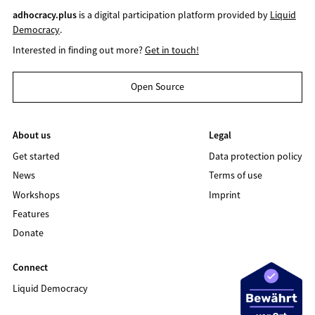
adhocracy.plus
is a digital participation platform provided by
Liquid
Democracy
.
Interested in finding out more?
Get in touch!
Open Source
About us
Legal
Get started
Data protection policy
News
Terms of use
Workshops
Imprint
Features
Donate
Connect
Liquid Democracy