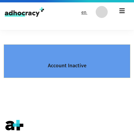
Skip to content
en
Account Inactive