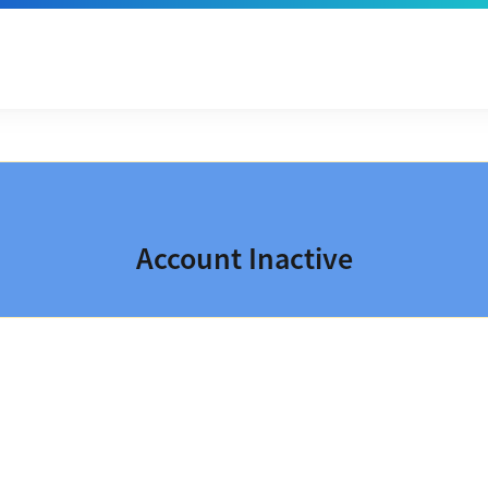
Account Inactive