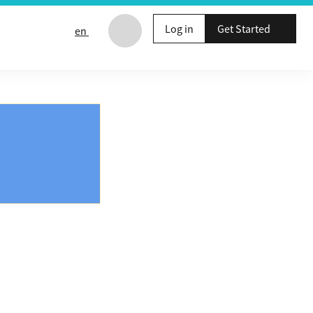
Log in
Get Started
en