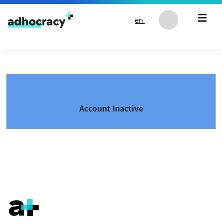
Skip to content
en
Account Inactive