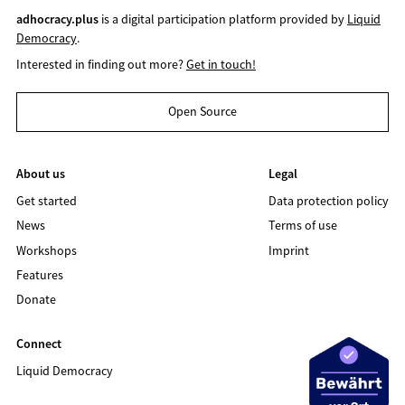
adhocracy.plus
is a digital participation platform provided by
Liquid
Democracy
.
Interested in finding out more?
Get in touch!
Open Source
About us
Legal
Get started
Data protection policy
News
Terms of use
Workshops
Imprint
Features
Donate
Connect
Liquid Democracy