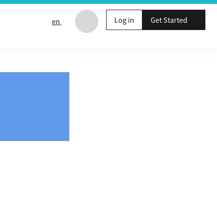
Log in
Get Started
en