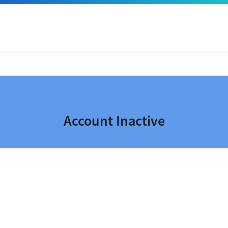
Account Inactive