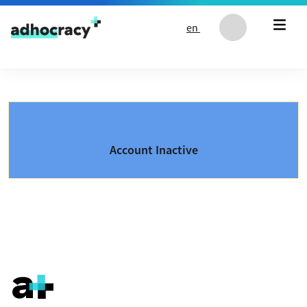
Skip to content
en
Account Inactive