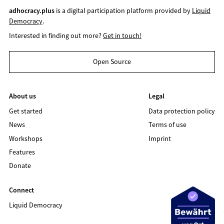
adhocracy.plus
is a digital participation platform provided by
Liquid
Democracy
.
Interested in finding out more?
Get in touch!
Open Source
About us
Legal
Get started
Data protection policy
News
Terms of use
Workshops
Imprint
Features
Donate
Connect
Liquid Democracy