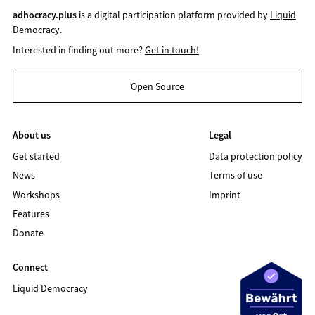
adhocracy.plus
is a digital participation platform provided by
Liquid
Democracy
.
Interested in finding out more?
Get in touch!
Open Source
About us
Legal
Get started
Data protection policy
News
Terms of use
Workshops
Imprint
Features
Donate
Connect
Liquid Democracy