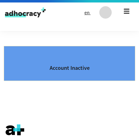
Skip to content
en
Account Inactive