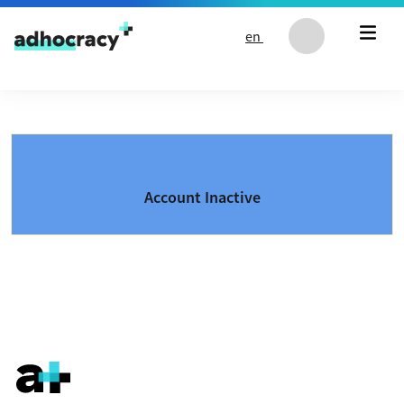
Skip to content
en
Account Inactive