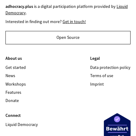
adhocracy.plus
is a digital participation platform provided by
Liquid
Democracy
.
Interested in finding out more?
Get in touch!
Open Source
About us
Legal
Get started
Data protection policy
News
Terms of use
Workshops
Imprint
Features
Donate
Connect
Liquid Democracy