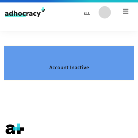
Skip to content
en
Account Inactive