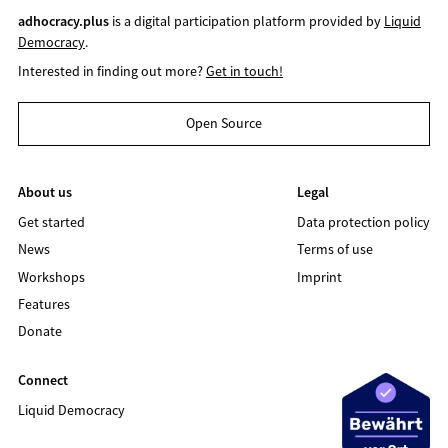
adhocracy.plus
is a digital participation platform provided by
Liquid
Democracy
.
Interested in finding out more?
Get in touch!
Open Source
About us
Legal
Get started
Data protection policy
News
Terms of use
Workshops
Imprint
Features
Donate
Connect
Liquid Democracy