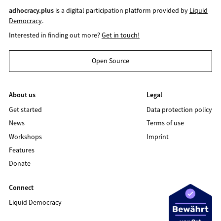
adhocracy.plus
is a digital participation platform provided by
Liquid
Democracy
.
Interested in finding out more?
Get in touch!
Open Source
About us
Legal
Get started
Data protection policy
News
Terms of use
Workshops
Imprint
Features
Donate
Connect
Liquid Democracy