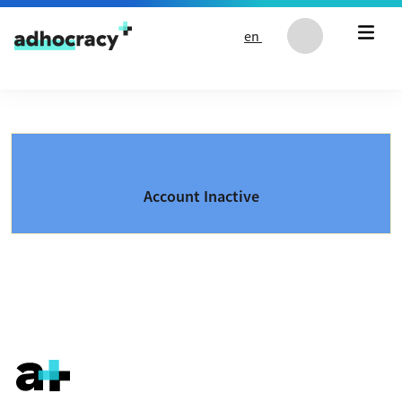
Skip to content
en
Account Inactive