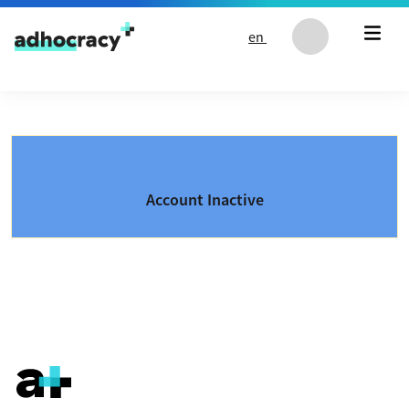
Skip to content
en
Account Inactive