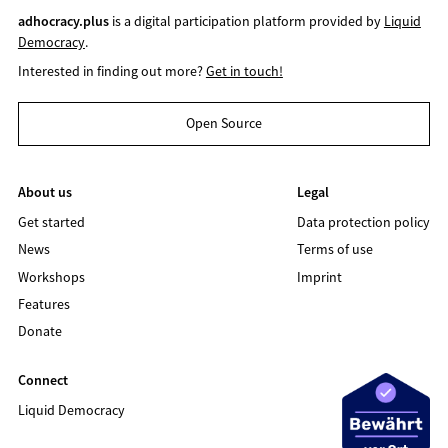
adhocracy.plus
is a digital participation platform provided by
Liquid
Democracy
.
Interested in finding out more?
Get in touch!
Open Source
About us
Legal
Get started
Data protection policy
News
Terms of use
Workshops
Imprint
Features
Donate
Connect
Liquid Democracy