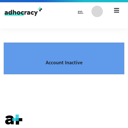
Skip to content
en
Account Inactive