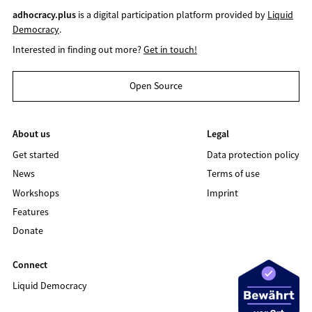
adhocracy.plus
is a digital participation platform provided by
Liquid
Democracy
.
Interested in finding out more?
Get in touch!
Open Source
About us
Legal
Get started
Data protection policy
News
Terms of use
Workshops
Imprint
Features
Donate
Connect
Liquid Democracy