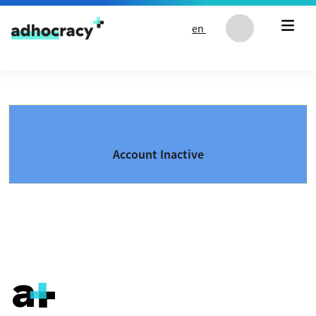
Skip to content
en
Account Inactive