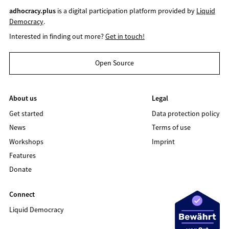
adhocracy.plus
is a digital participation platform provided by
Liquid
Democracy
.
Interested in finding out more?
Get in touch!
Open Source
About us
Legal
Get started
Data protection policy
News
Terms of use
Workshops
Imprint
Features
Donate
Connect
Liquid Democracy