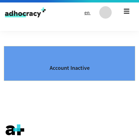
Skip to content
en
Account Inactive