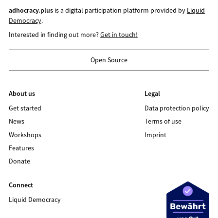
adhocracy.plus
is a digital participation platform provided by
Liquid
Democracy
.
Interested in finding out more?
Get in touch!
Open Source
About us
Legal
Get started
Data protection policy
News
Terms of use
Workshops
Imprint
Features
Donate
Connect
Liquid Democracy