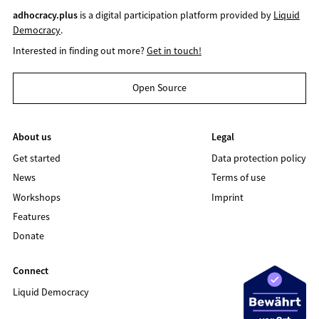
adhocracy.plus
is a digital participation platform provided by
Liquid
Democracy
.
Interested in finding out more?
Get in touch!
Open Source
About us
Legal
Get started
Data protection policy
News
Terms of use
Workshops
Imprint
Features
Donate
Connect
Liquid Democracy