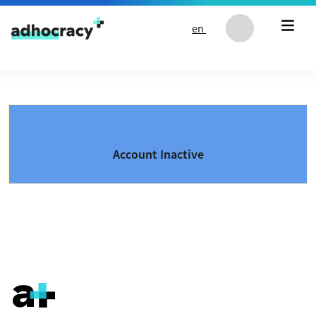
Skip to content
en
Account Inactive