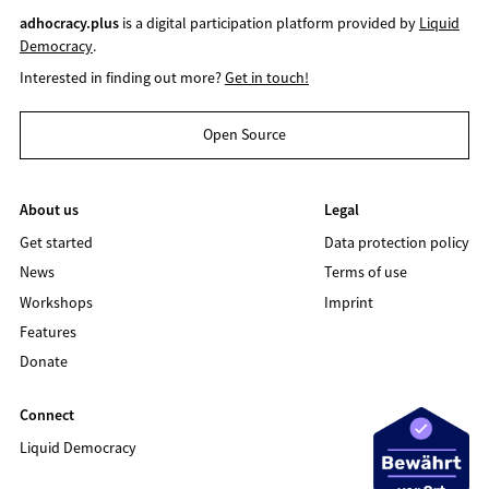
adhocracy.plus
is a digital participation platform provided by
Liquid
Democracy
.
Interested in finding out more?
Get in touch!
Open Source
About us
Legal
Get started
Data protection policy
News
Terms of use
Workshops
Imprint
Features
Donate
Connect
Liquid Democracy