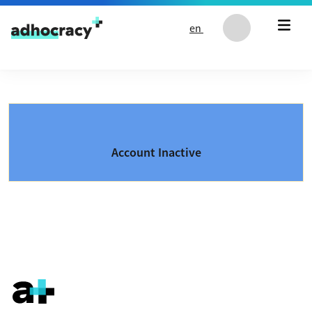
Skip to content
en
Account Inactive