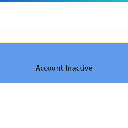
Account Inactive