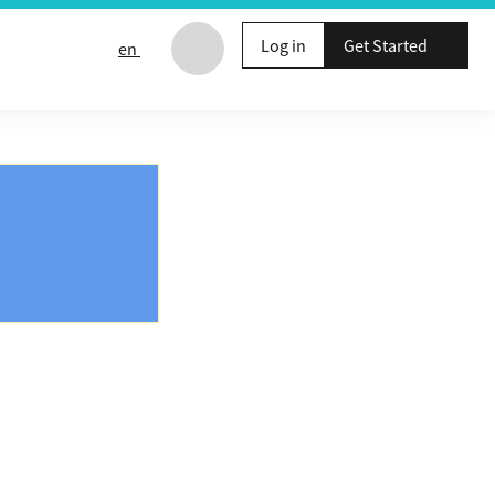
Log in
Get Started
en