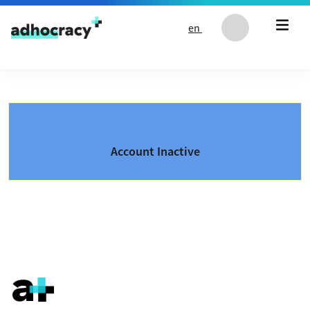
Skip to content
en
Account Inactive