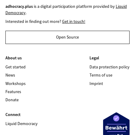
adhocracy.plus
is a digital participation platform provided by
Liquid
Democracy
.
Interested in finding out more?
Get in touch!
Open Source
About us
Legal
Get started
Data protection policy
News
Terms of use
Workshops
Imprint
Features
Donate
Connect
Liquid Democracy