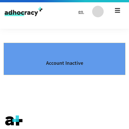
Skip to content
en
Account Inactive