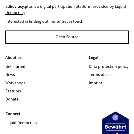
adhocracy.plus
is a digital participation platform provided by
Liquid
Democracy
.
Interested in finding out more?
Get in touch!
Open Source
About us
Legal
Get started
Data protection policy
News
Terms of use
Workshops
Imprint
Features
Donate
Connect
Liquid Democracy