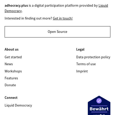
adhocracy.plus
is a digital participation platform provided by
Liquid
Democracy
.
Interested in finding out more?
Get in touch!
Open Source
About us
Legal
Get started
Data protection policy
News
Terms of use
Workshops
Imprint
Features
Donate
Connect
Liquid Democracy