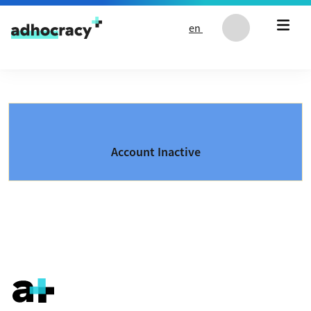
Skip to content
en
Account Inactive