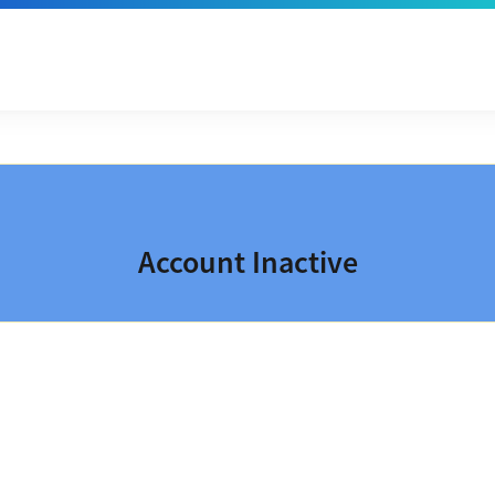
Account Inactive