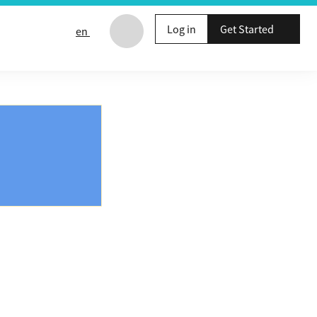
Log in
Get Started
en