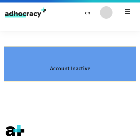
Skip to content
en
Account Inactive