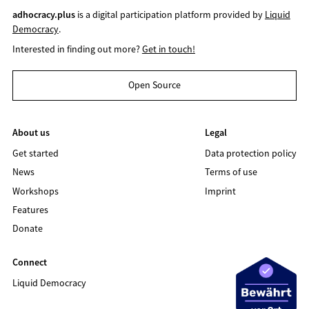
adhocracy.plus
is a digital participation platform provided by
Liquid
Democracy
.
Interested in finding out more?
Get in touch!
Open Source
About us
Legal
Get started
Data protection policy
News
Terms of use
Workshops
Imprint
Features
Donate
Connect
Liquid Democracy