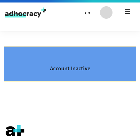
Skip to content
en
Account Inactive