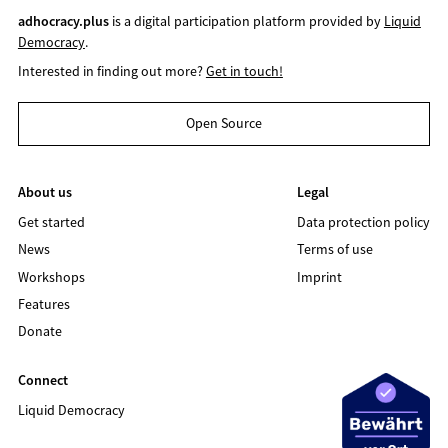
adhocracy.plus
is a digital participation platform provided by
Liquid
Democracy
.
Interested in finding out more?
Get in touch!
Open Source
About us
Legal
Get started
Data protection policy
News
Terms of use
Workshops
Imprint
Features
Donate
Connect
Liquid Democracy