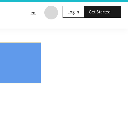
Log in
Get Started
en