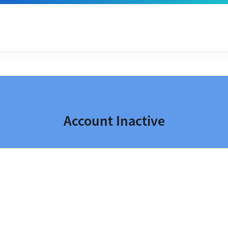
Account Inactive