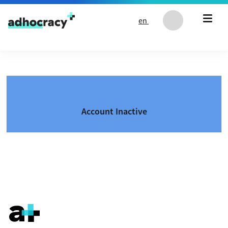
Skip to content
en
Account Inactive