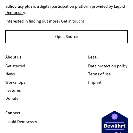
adhocracy.plus
is a digital participation platform provided by
Liquid
Democracy
.
Interested in finding out more?
Get in touch!
Open Source
About us
Legal
Get started
Data protection policy
News
Terms of use
Workshops
Imprint
Features
Donate
Connect
Liquid Democracy