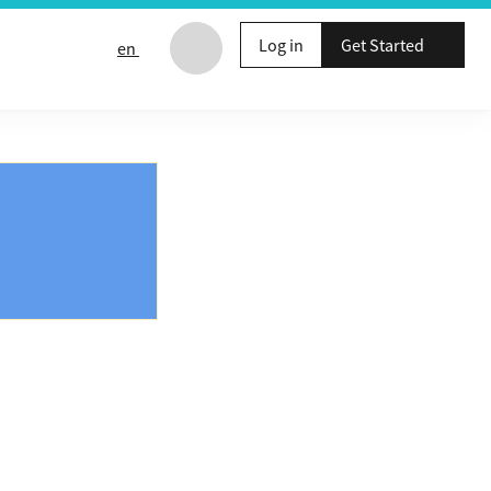
Log in
Get Started
en