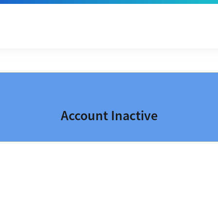
Account Inactive