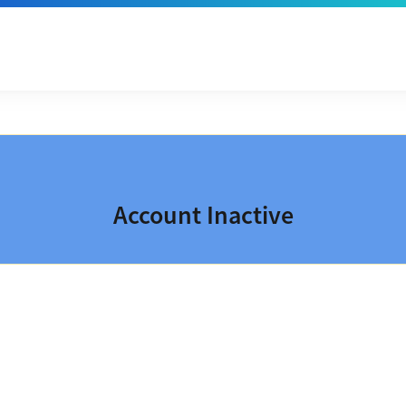
Account Inactive