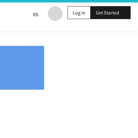
Log in
Get Started
en