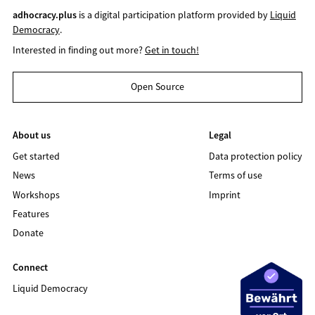
adhocracy.plus
is a digital participation platform provided by
Liquid
Democracy
.
Interested in finding out more?
Get in touch!
Open Source
About us
Legal
Get started
Data protection policy
News
Terms of use
Workshops
Imprint
Features
Donate
Connect
Liquid Democracy