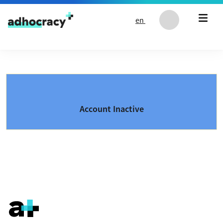
Skip to content
en
Account Inactive