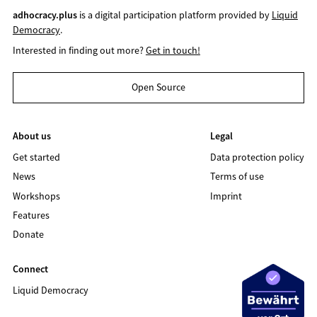
adhocracy.plus
is a digital participation platform provided by
Liquid
Democracy
.
Interested in finding out more?
Get in touch!
Open Source
About us
Legal
Get started
Data protection policy
News
Terms of use
Workshops
Imprint
Features
Donate
Connect
Liquid Democracy