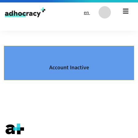
Skip to content
en
Account Inactive