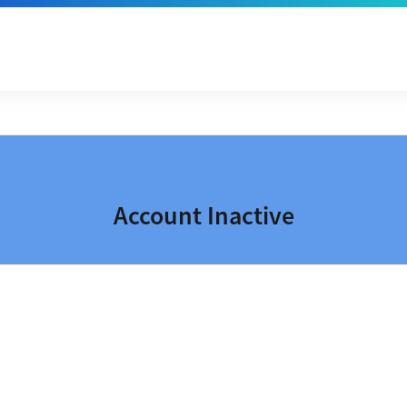
Account Inactive