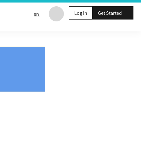
Log in
Get Started
en