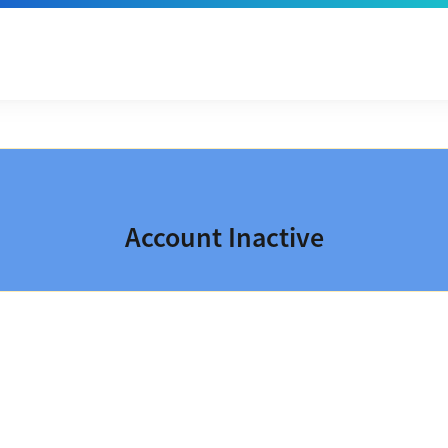
Account Inactive