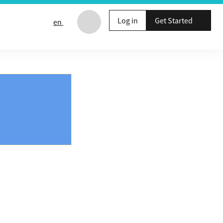
Log in
Get Started
en