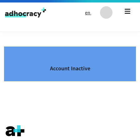
Skip to content
en
Account Inactive