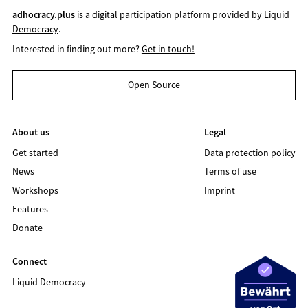
adhocracy.plus
is a digital participation platform provided by
Liquid
Democracy
.
Interested in finding out more?
Get in touch!
Open Source
About us
Legal
Get started
Data protection policy
News
Terms of use
Workshops
Imprint
Features
Donate
Connect
Liquid Democracy