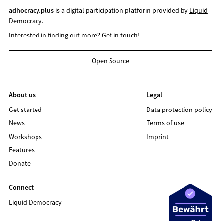
adhocracy.plus
is a digital participation platform provided by
Liquid
Democracy
.
Interested in finding out more?
Get in touch!
Open Source
About us
Legal
Get started
Data protection policy
News
Terms of use
Workshops
Imprint
Features
Donate
Connect
Liquid Democracy