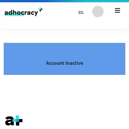
Skip to content
en
Account Inactive