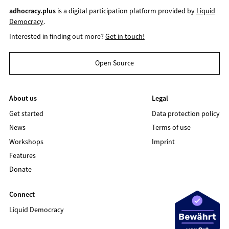
adhocracy.plus
is a digital participation platform provided by
Liquid
Democracy
.
Interested in finding out more?
Get in touch!
Open Source
About us
Legal
Get started
Data protection policy
News
Terms of use
Workshops
Imprint
Features
Donate
Connect
Liquid Democracy