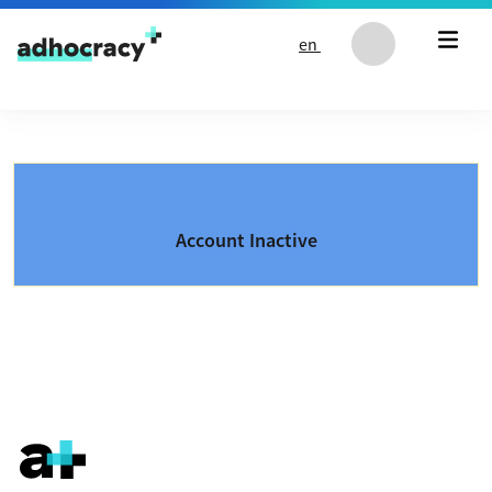
Skip to content
en
Account Inactive