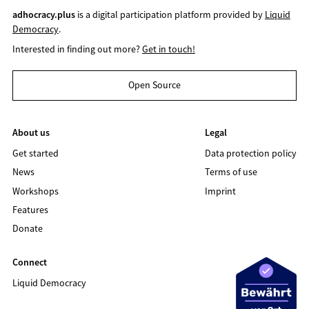
adhocracy.plus
is a digital participation platform provided by
Liquid
Democracy
.
Interested in finding out more?
Get in touch!
Open Source
About us
Legal
Get started
Data protection policy
News
Terms of use
Workshops
Imprint
Features
Donate
Connect
Liquid Democracy