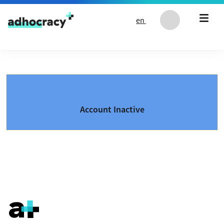
Skip to content
en
Account Inactive