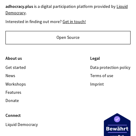
adhocracy.plus
is a digital participation platform provided by
Liquid
Democracy
.
Interested in finding out more?
Get in touch!
Open Source
About us
Legal
Get started
Data protection policy
News
Terms of use
Workshops
Imprint
Features
Donate
Connect
Liquid Democracy