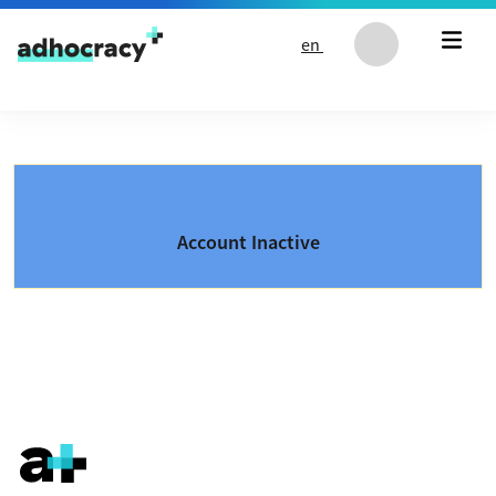
Skip to content
en
Account Inactive