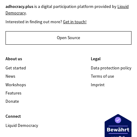
adhocracy.plus
is a digital participation platform provided by
Liquid
Democracy
.
Interested in finding out more?
Get in touch!
Open Source
About us
Legal
Get started
Data protection policy
News
Terms of use
Workshops
Imprint
Features
Donate
Connect
Liquid Democracy