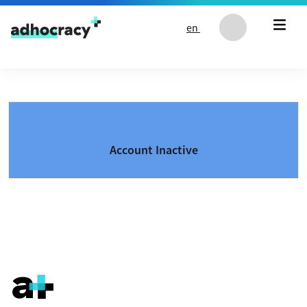
Skip to content
en
Account Inactive