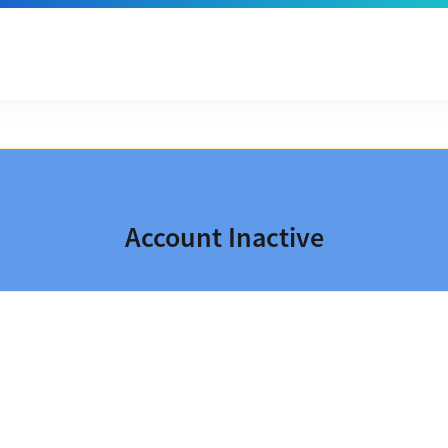
Account Inactive