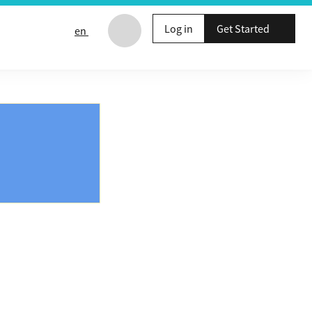
Log in
Get Started
en