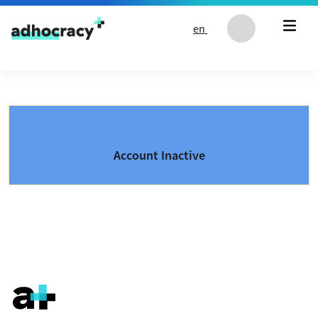
Skip to content
en
Account Inactive