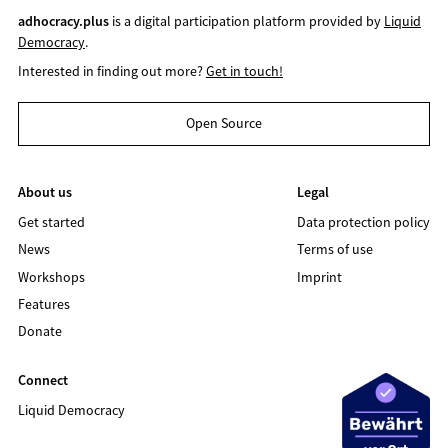
adhocracy.plus
is a digital participation platform provided by
Liquid
Democracy
.
Interested in finding out more?
Get in touch!
Open Source
About us
Legal
Get started
Data protection policy
News
Terms of use
Workshops
Imprint
Features
Donate
Connect
Liquid Democracy