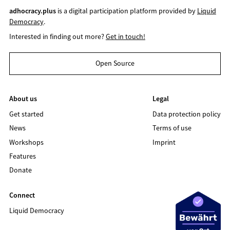
adhocracy.plus
is a digital participation platform provided by
Liquid
Democracy
.
Interested in finding out more?
Get in touch!
Open Source
About us
Legal
Get started
Data protection policy
News
Terms of use
Workshops
Imprint
Features
Donate
Connect
Liquid Democracy