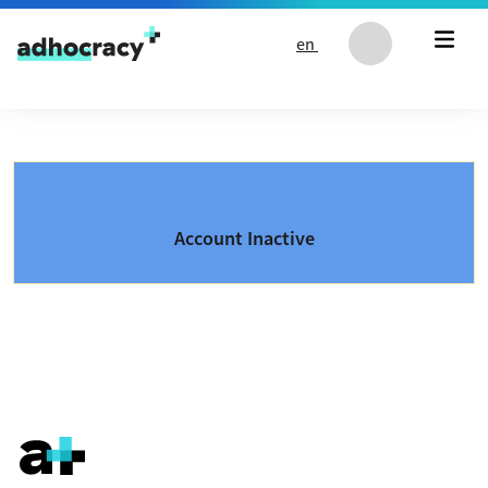
Skip to content
en
Account Inactive