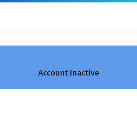
Account Inactive