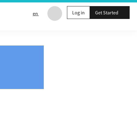
Log in
Get Started
en