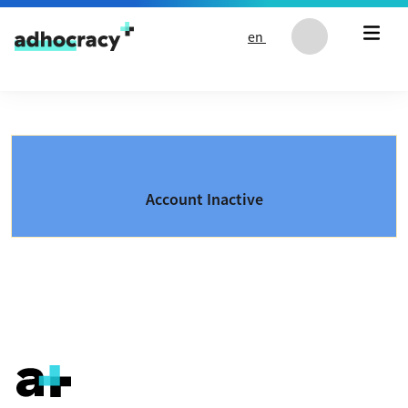
Skip to content
en
Account Inactive