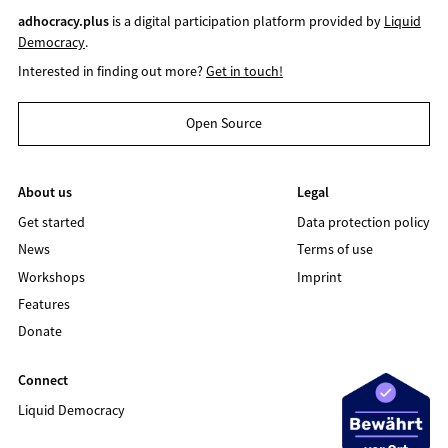
adhocracy.plus
is a digital participation platform provided by
Liquid
Democracy
.
Interested in finding out more?
Get in touch!
Open Source
About us
Legal
Get started
Data protection policy
News
Terms of use
Workshops
Imprint
Features
Donate
Connect
Liquid Democracy