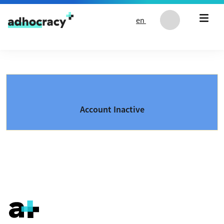
Skip to content
en
Account Inactive