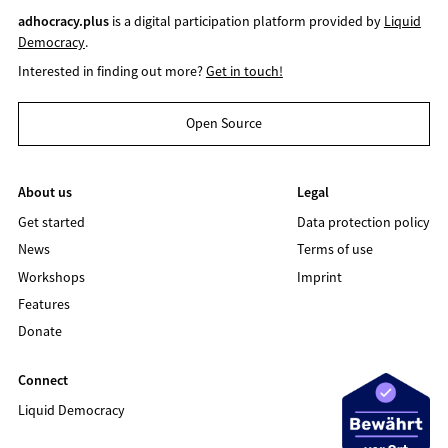
adhocracy.plus
is a digital participation platform provided by
Liquid
Democracy
.
Interested in finding out more?
Get in touch!
Open Source
About us
Legal
Get started
Data protection policy
News
Terms of use
Workshops
Imprint
Features
Donate
Connect
Liquid Democracy