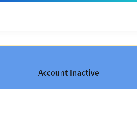
Account Inactive