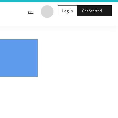
Log in
Get Started
en