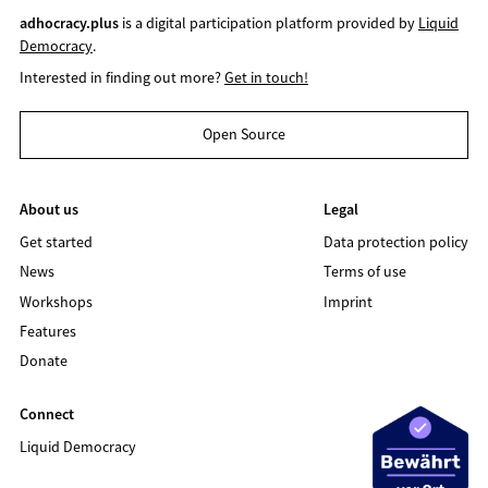
adhocracy.plus
is a digital participation platform provided by
Liquid
Democracy
.
Interested in finding out more?
Get in touch!
Open Source
About us
Legal
Get started
Data protection policy
News
Terms of use
Workshops
Imprint
Features
Donate
Connect
Liquid Democracy