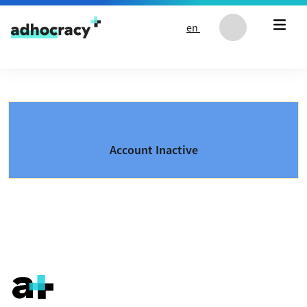
Skip to content
en
Account Inactive