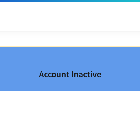
Account Inactive