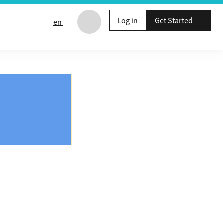
Log in
Get Started
en