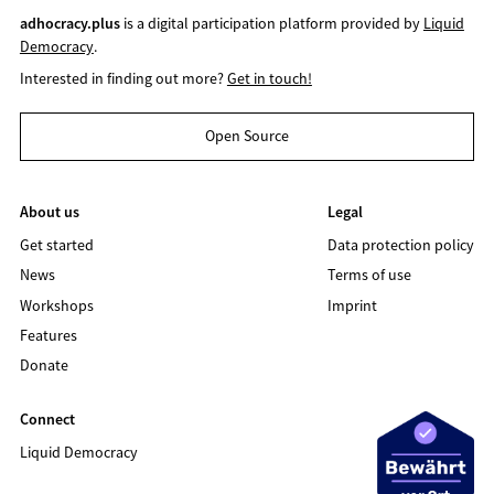
adhocracy.plus
is a digital participation platform provided by
Liquid
Democracy
.
Interested in finding out more?
Get in touch!
Open Source
About us
Legal
Get started
Data protection policy
News
Terms of use
Workshops
Imprint
Features
Donate
Connect
Liquid Democracy