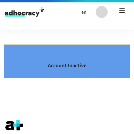
Skip to content
en
Account Inactive